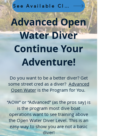
See Available Classes
Advanced Open
Water Diver
Continue Your
Adventure!
Do you want to be a better diver? Get
some street cred as a diver?
Advanced
Open Water
is the Program for You.
“AOW” or “Advanced” (as the pros say) is
is the program m
ost dive boat
operations want to see training above
the Open Water Diver Level. This is an
easy way to show you are not a basic
diver!