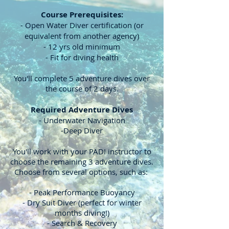
Course Prerequisites:
- Open Water Diver certification (or
equivalent from another agency)
- 12 yrs old minimum
- Fit for diving health
You'll complete 5 adventure dives over
the course of 2 days.
Required Adventure Dives
- Underwater Navigation
-Deep Diver
You'll work with your PADI instructor to
choose the remaining 3 adventure dives.
Choose from several options, such as:
- Peak Performance Buoyancy
- Dry Suit Diver (perfect for winter
months diving!)
- Search & Recovery