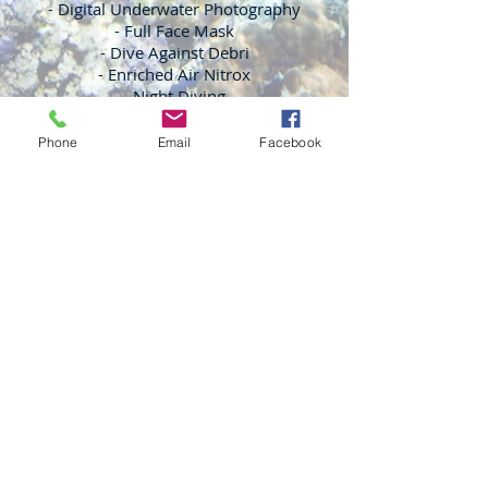
- Digital Underwater Photography
- Full Face Mask
- Dive Against Debri
- Enriched Air Nitrox
- Night Diving
- And More!
Phone
Email
Facebook
Monday - Friday: 5pm - 8pm | Saturday:
12pm - 5pm | Sunday: Diving
We are CLOSED ALL Major Holidays.
If you want to be 100% sure we are here,
Please make an appointment.
We are a small, local business, helping lots
of people on
varying
schedules with a
small professional staff.
13636 N Tatum Blvd
Suite #23
Phoenix, AZ 85032