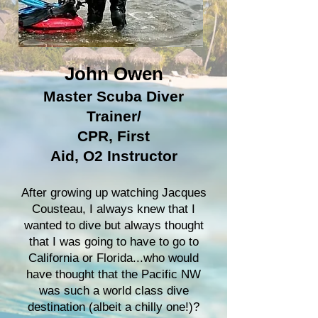
John Owen
Master Scuba Diver
Trainer
/
CPR, First
Aid,
O2
Instructor
After growing up watching Jacques
Cousteau, I always knew that I
wanted to dive but always thought
that I was going to have to go to
California or Florida...who would
have thought that the Pacific NW
was such a world class dive
destination (albeit a chilly one!)?