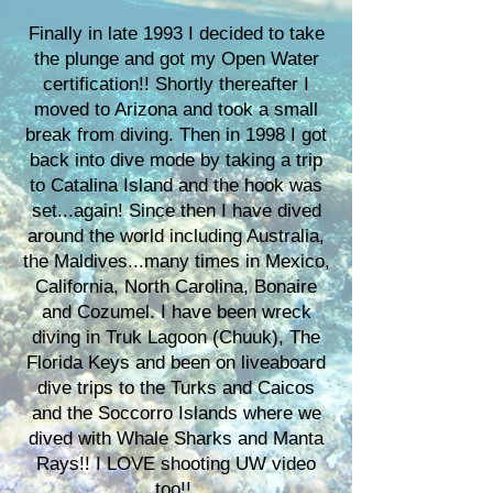
Finally in late 1993 I decided to take
the plunge and got my Open Water
certification!! Shortly thereafter I
moved to Arizona and took a small
break from diving. Then in 1998 I got
back into dive mode by taking a trip
to Catalina Island and the hook was
set...again! Since then I have dived
around the world including Australia,
the Maldives...many times in Mexico,
California, North Carolina, Bonaire
and Cozumel. I have been wreck
diving in Truk Lagoon (Chuuk), The
Florida Keys and been on liveaboard
dive trips to the Turks and Caicos
and the Soccorro Islands where we
dived with Whale Sharks and Manta
Rays!! I LOVE shooting UW video
too!!