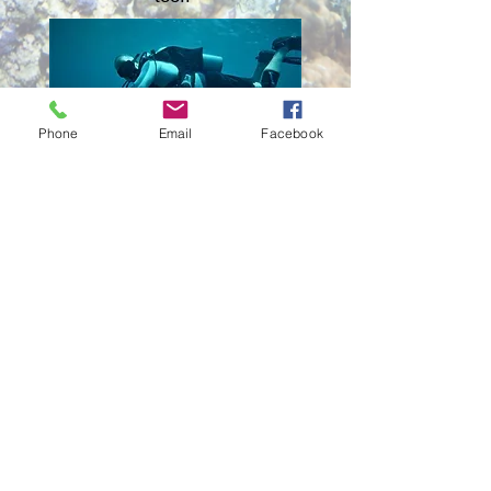
Phone
Email
Facebook
Monday - Friday: 5pm - 8pm | Saturday:
12pm - 5pm | Sunday: Diving
We are CLOSED ALL Major Holidays.
If you want to be 100% sure we are here,
Please make an appointment.
We are a small, local business, helping lots
of people on
varying
schedules with a
small professional staff.
13636 N Tatum Blvd
Suite #23
Phoenix, AZ 85032